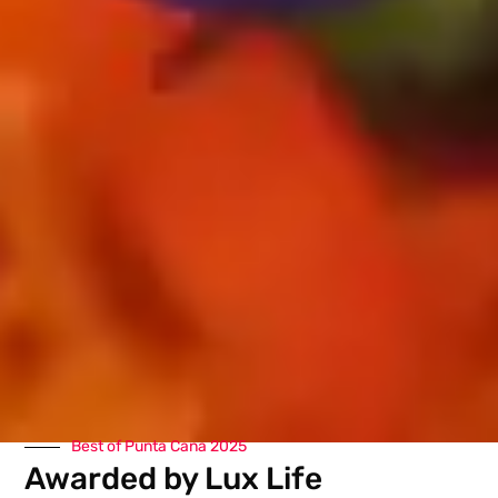
Best of Punta Cana 2025
Awarded by Lux Life