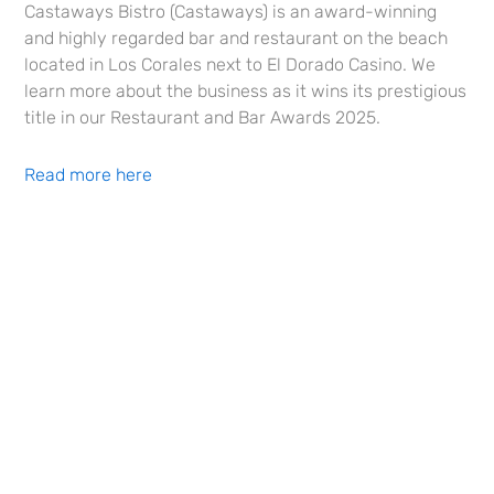
Castaways Bistro (Castaways) is an award-winning
and highly regarded bar and restaurant on the beach
located in Los Corales next to El Dorado Casino. We
learn more about the business as it wins its prestigious
title in our Restaurant and Bar Awards 2025.
Read more here